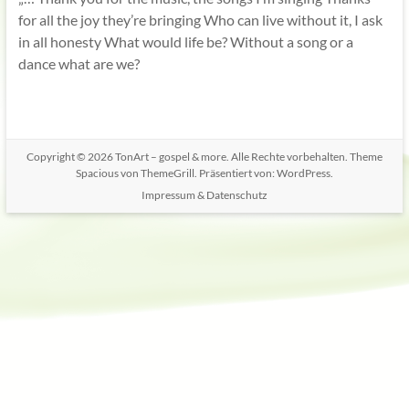
for all the joy they’re bringing Who can live without it, I ask
in all honesty What would life be? Without a song or a
dance what are we?
Copyright © 2026
TonArt – gospel & more
. Alle Rechte vorbehalten. Theme
Spacious
von ThemeGrill. Präsentiert von:
WordPress
.
Impressum & Datenschutz