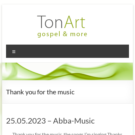
Zum
Inhalt
springen
TonArt
Mein Chor
Menü
in
–
Hannover-
gospel
Linden
&
more
Thank you for the music
25.05.2023 – Abba-Music
„… Thank you for the music, the songs I’m singing Thanks